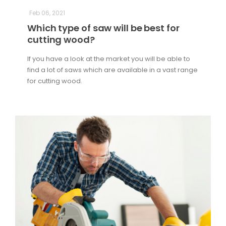
Feb 06, 2021
Which type of saw will be best for
cutting wood?
If you have a look at the market you will be able to
find a lot of saws which are available in a vast range
for cutting wood.