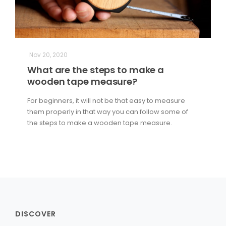
Nov 20, 2020
What are the steps to make a
wooden tape measure?
For beginners, it will not be that easy to measure
them properly in that way you can follow some of
the steps to make a wooden tape measure.
DISCOVER