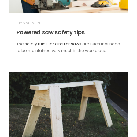
Jan 20, 2021
Powered saw safety tips
The
safety rules for circular saws
are rules that need
to be maintained very much in the workplace.