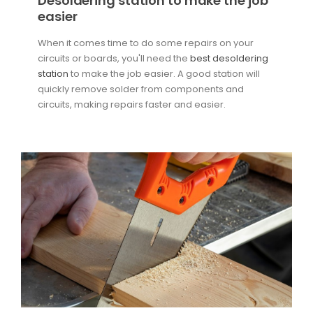
Desoldering station to make the job
easier
When it comes time to do some repairs on your
circuits or boards, you'll need the
best desoldering
station
to make the job easier. A good station will
quickly remove solder from components and
circuits, making repairs faster and easier.