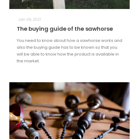
Jan 06, 2021
The buying guide of the sawhorse
You need to know about how a sawhorse works and
also the buying guide has to be known so that you
will be able to know how the product is available in
the market.