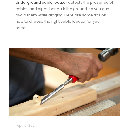
Underground cable locator
detects the presence of
cables and pipes beneath the ground, so you can
avoid them while digging. Here are some tips on
how to choose the right cable locater for your
needs.
Apr 16, 2021