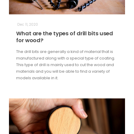
Dec 11, 2020
What are the types of drill bits used
for wood?
The drill bits are generally a kind of material that is
manufactured along with a special type of coating.
This type of drill is mainly used to cut the wood and
materials and you will be able to find a variety of
models available in it.