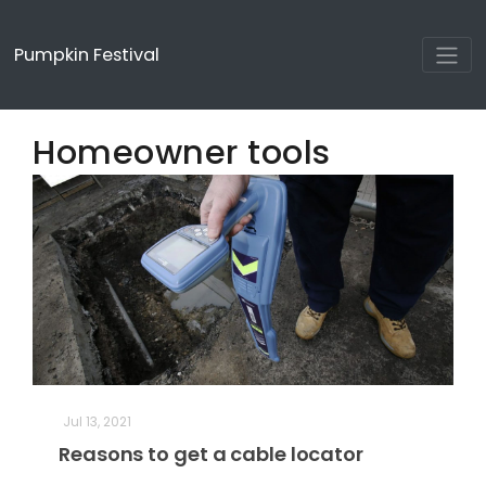
Pumpkin Festival
Homeowner tools
Jul 13, 2021
Reasons to get a cable locator