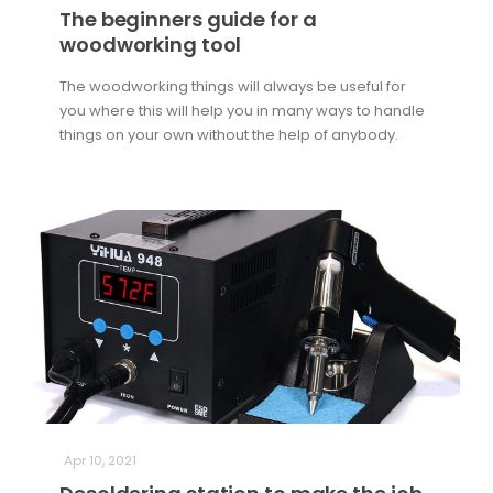
The beginners guide for a
woodworking tool
The woodworking things will always be useful for
you where this will help you in many ways to handle
things on your own without the help of anybody.
Apr 10, 2021